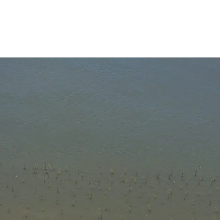
About
News
Programs
Impact
Gi
atest Ne
l About The Bay" newsletter and stay up