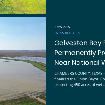
corridors for waterfowl and 
the Hudsonian Whimbrel, wh
Nov 5, 2025
PRESS RELEASES
Galveston Bay 
Permanently Pr
Near National W
CHAMBERS COUNTY, TEXAS — Galveston Bay Foundation (GBF) has
finalized the Onion Bayou C
protecting 450 acres of wetland habitat in southern Chambers
County, directly north of the
Refuge within the East Galveston Ba
which the landowner will con