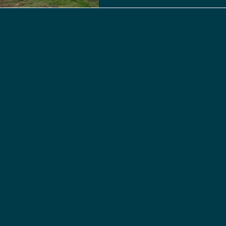
rotational rice farming and w
heritage to critical ecologic