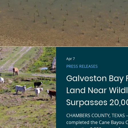
NEWS FROM THE BAY
Apr 7
PRESS RELEASES
Galveston Bay 
Land Near Wildl
Surpasses 20,0
CHAMBERS COUNTY, TEXAS — 
completed the Cane Bayou 