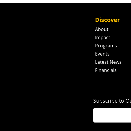
Discover
About
Impact
Programs
Events
Latest News
Financials
Subscribe to O