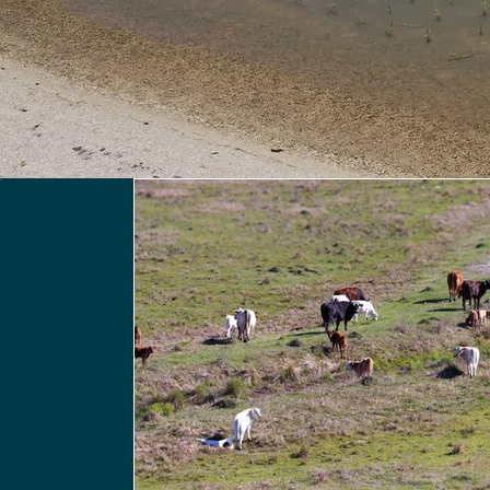
All Posts
IN THE NEWS
PRESS RELEASES