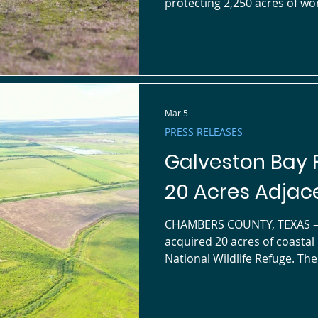
protecting 2,250 acres of wor
adjacent to the Jocelyn Nung
southern Chambers County. W
holdings now exceed 20,000 acres across the Gal
watershed. The Cane Bayou Conservation Easement safeguards
vital migratory corridors fo
Mar 5
PRESS RELEASES
Galveston Bay 
20 Acres Adjace
CHAMBERS COUNTY, TEXAS — Galveston Bay Foundation (GBF) has
acquired 20 acres of coastal habitat north of the Jo
National Wildlife Refuge. Th
Preserve , connects directly
expands protected open spac
watershed. Whimbrel Fields Preserve protects vital migratory