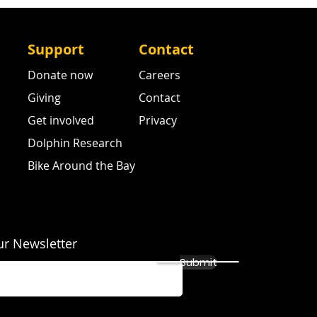
Support
Contact
Donate now
Careers
Giving
Contact
Get involved
Privacy
Dolphin Research
Bike Around the Bay
ur Newsletter
Submit