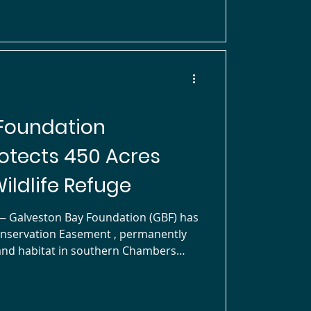
shorebirds, including its namesake,
ile also support
Foundation
otects 450 Acres
ildlife Refuge
onservation Easement , permanently
 Jocelyn Nungaray National Wildlife
y watershed. The property,
tinue to own, is actively managed for