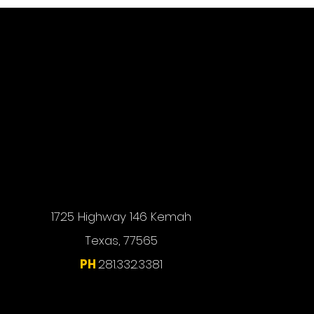
1725 Highway 146 Kemah
Texas, 77565
PH
281.332.3381