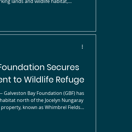
king lands and wildlife habitat,
aray National Wildlife Refuge in
ith this project, GBF’s conservation
veston Bay
r shorebirds and waterfow
Foundation Secures
nt to Wildlife Refuge
celyn Nungaray
e property, known as Whimbrel Fields
 to privately conserved lands and
e in the East Galveston Bay