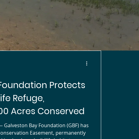
Foundation Protects
ife Refuge,
00 Acres Conserved
Galveston Bay Foundation (GBF) has
Conservation Easement, permanently