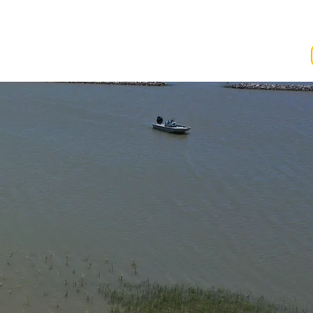
ving
Events
ws
 to date.