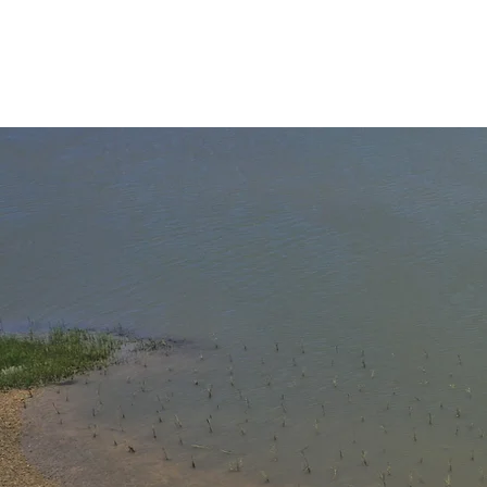
L
Read "Al