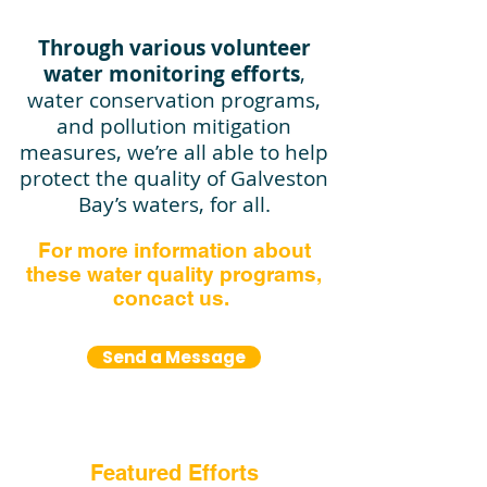
Through various volunteer
water monitoring efforts
,
water conservation programs,
and pollution mitigation
measures, we’re all able to help
protect the quality of Galveston
Bay’s waters, for all.​
For more information about
these water quality programs,
concact us.
Send a Message
Featured Efforts