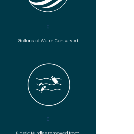
0
Gallons of Water Conserved
0
Plastic Nurdles removed from