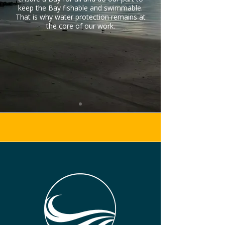
keep the Bay fishable and swimmable.
That is why water protection remains at
the core of our work.