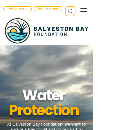
Volunteer
Donate Now
Water
Protection
At Galveston Bay Foundation, we want to
ensure a Bay for all and do our part to