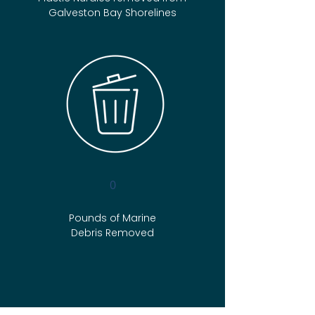
Galveston Bay Shorelines
0
Pounds of Marine
Debris Removed