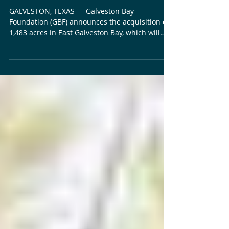
on Goat Island, Protecting
Critical Coastal Habitat
GALVESTON, TEXAS — Galveston Bay
Foundation (GBF) announces the acquisition of
1,483 acres in East Galveston Bay, which will
permanently protect vital wetlands, wildlife,
and fisheries habitat, and create new
opportunities for habitat restoration. Located
on the north side of Bolivar Peninsula and
directly across East Bay from Jocelyn Nungaray
National Wildlife Refuge, Goat Island consists
primarily of tidal salt marshes, which are
regularly flooded coastal wetlands dominated