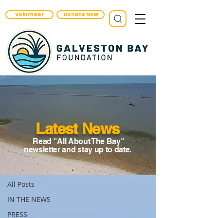
Volunteer
Donate Now
Latest News
Read "All About The Bay"
News
newsletter and stay up to date.
IN THE NEWS
All Posts
IN THE NEWS
PRESS