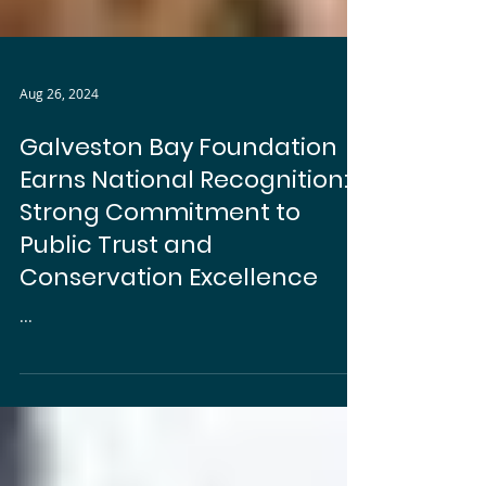
Aug 26, 2024
Galveston Bay Foundation
Earns National Recognition:
Strong Commitment to
Public Trust and
Conservation Excellence
...