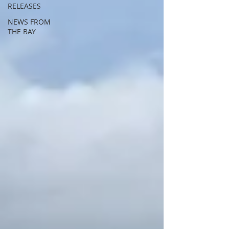
RELEASES
NEWS FROM
THE BAY