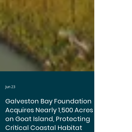
Jun 23
Galveston Bay Foundation
Acquires Nearly 1,500 Acres