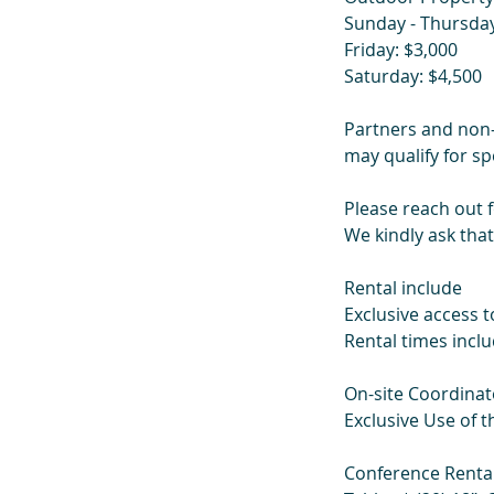
Sunday - Thursday
Friday: $3,000
Saturday: $4,500
Partners and non-
may qualify for spe
Please reach out 
We kindly ask that
Rental include
Exclusive access to
Rental times inc
On-site Coordinat
Exclusive Use of t
Conference Renta