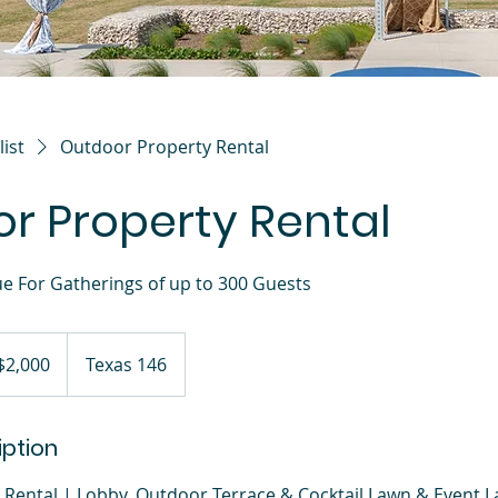
list
Outdoor Property Rental
r Property Rental
ue For Gatherings of up to 300 Guests
$2,000
Texas 146
iption
Rental | Lobby, Outdoor Terrace & Cocktail Lawn & Event 