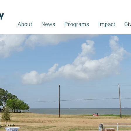
About
News
Programs
Impact
Gi