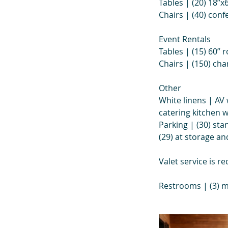
Tables | (20) 18”x
Chairs | (40) conf
Event Rentals
Tables | (15) 60” r
Chairs | (150) ch
Other
White linens | AV 
catering kitchen 
Parking | (30) sta
(29) at storage a
Valet service is r
Restrooms | (3) m