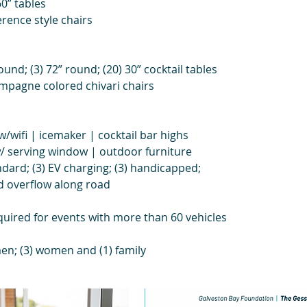
60” tables
erence style chairs
ound; (3) 72” round; (20) 30” cocktail tables
ampagne colored chivari chairs
w/wifi | icemaker | cocktail bar highs
w/ serving window | outdoor furniture
ndard; (3) EV charging; (3) handicapped;
nd overflow along road
equired for events with more than 60 vehicles
en; (3) women and (1) family