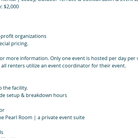
: $2,000
profit organizations
cial pricing.
for more information. Only one event is hosted per day per 
 all renters utilize an event coordinator for their event.
 the facility.
lude setup & breakdown hours
or
he Pearl Room | a private event suite
ls