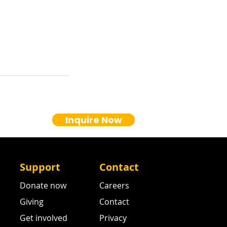
Inquire Now
Support
Contact
Donate now
Careers
Giving
Contact
Get involved
Privacy