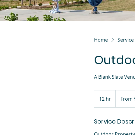
Home
Service 
Outdoo
A Blank Slate Ven
From
2,000
12 hr
1
From 
US
dollars
2
h
Service Descr
r
Outdoor Property 