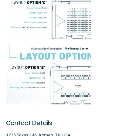
Contact Details
1725 Texas 146, Kemah, TX, USA