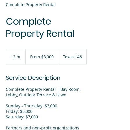
Complete Property Rental
Complete
Property Rental
From
3,000
12 hr
1
From $3,000
Texas 146
US
dollars
2
h
r
Service Description
Complete Property Rental | Bay Room,
Lobby, Outdoor Terrace & Lawn
Sunday - Thursday: $3,000
Friday: $5,000
Saturday: $7,000
Partners and non-profit organizations