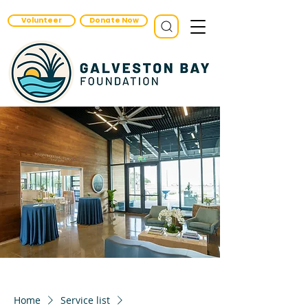
Volunteer
Donate Now
Home
Service list