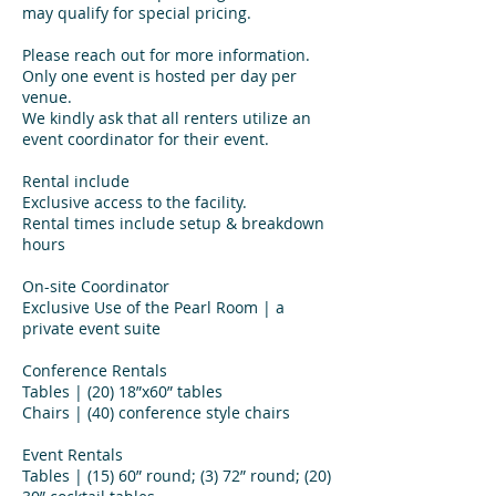
may qualify for special pricing.
Please reach out for more information.
Only one event is hosted per day per
venue.
We kindly ask that all renters utilize an
event coordinator for their event.
Rental include
Exclusive access to the facility.
Rental times include setup & breakdown
hours
On-site Coordinator
Exclusive Use of the Pearl Room | a
private event suite
Conference Rentals
Tables | (20) 18”x60” tables
Chairs | (40) conference style chairs
Event Rentals
Tables | (15) 60” round; (3) 72” round; (20)