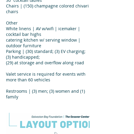
30” cocktail tables
Chairs | (150) champagne colored chivari
chairs
Other
White linens | AV w/wifi | icemaker |
cocktail bar highs
catering kitchen w/ serving window |
outdoor furniture
Parking | (30) standard; (3) EV charging;
(3) handicapped;
(29) at storage and overflow along road
Valet service is required for events with
more than 60 vehicles
Restrooms | (3) men; (3) women and (1)