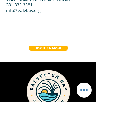
281.332.3381
info@galvbay.org
Inquire Now
1725 Highway 146 Kemah
Texas, 77565