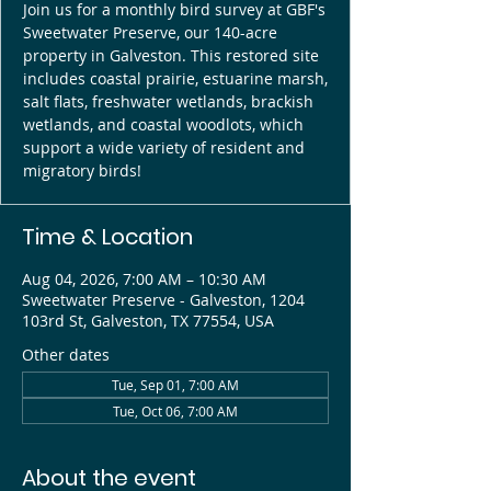
Join us for a monthly bird survey at GBF's
Sweetwater Preserve, our 140-acre
property in Galveston. This restored site
includes coastal prairie, estuarine marsh,
salt flats, freshwater wetlands, brackish
wetlands, and coastal woodlots, which
support a wide variety of resident and
migratory birds!
Time & Location
Aug 04, 2026, 7:00 AM – 10:30 AM
Sweetwater Preserve - Galveston, 1204
103rd St, Galveston, TX 77554, USA
Other dates
Tue, Sep 01, 7:00 AM
Tue, Oct 06, 7:00 AM
About the event