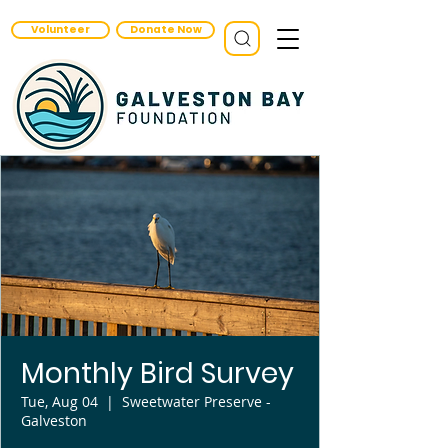
Volunteer
Donate Now
Monthly Bird Survey
Tue, Aug 04
  |  
Sweetwater Preserve -
Galveston