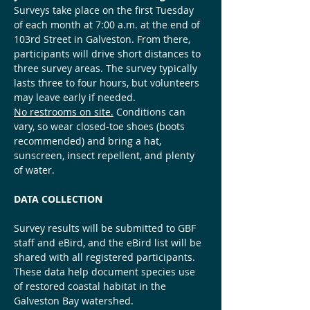
Surveys take place on the first Tuesday 
of each month at 7:00 a.m. at the end of 
103rd Street in Galveston. From there, 
participants will drive short distances to 
three survey areas. The survey typically 
lasts three to four hours, but volunteers 
may leave early if needed.
No restrooms on site.
 Conditions can 
vary, so wear closed-toe shoes (boots 
recommended) and bring a hat, 
sunscreen, insect repellent, and plenty 
of water.
DATA COLLECTION
Survey results will be submitted to GBF 
staff and eBird, and the eBird list will be 
shared with all registered participants. 
These data help document species use 
of restored coastal habitat in the 
Galveston Bay watershed.