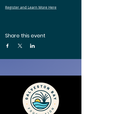
Register and Learn More Here
Share this event