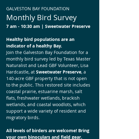
GALVESTON BAY FOUNDATION
Monthly Bird Survey
7 am - 10:30 am | Sweetwater Preserve 
Healthy bird populations are an 
indicator of a healthy Bay.
Join the Galveston Bay Foundation for a 
monthly bird survey led by Texas Master 
Naturalist and Lead GBF Volunteer, Lisa 
Hardcastle, at 
Sweetwater Preserve
, a 
140-acre GBF property that is not open 
to the public. This restored site includes 
coastal prairie, estuarine marsh, salt 
flats, freshwater wetlands, brackish 
wetlands, and coastal woodlots, which 
support a wide variety of resident and 
migratory birds.
All levels of birders are welcome! Bring 
your own binoculars and field gear.