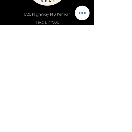
1725 Highway 146 Kemah
Texas, 77565
PH
281.332.3381
Donate Now
Discover
Support
About
Donate now
Impact
Giving
Programs
Get involved
Events
Dolphin Research
Latest News
Bike Around the Bay
Financials
Contact