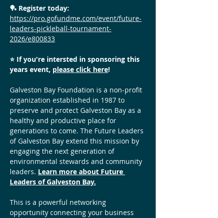
🏓 Register today: 
https://pro.gofundme.com/event/future-
leaders-pickleball-tournament-
2026/e800833
⭐️ If you're intersted in sponsoring this 
years event, 
please click here
! 
Galveston Bay Foundation is a non-profit 
organization established in 1987 to 
preserve and protect Galveston Bay as a 
healthy and productive place for 
generations to come. The Future Leaders 
of Galveston Bay extend this mission by 
engaging the next generation of 
environmental stewards and community 
leaders. 
Learn more about Future 
Leaders of Galveston Bay.
This is a powerful networking 
opportunity connecting your business 