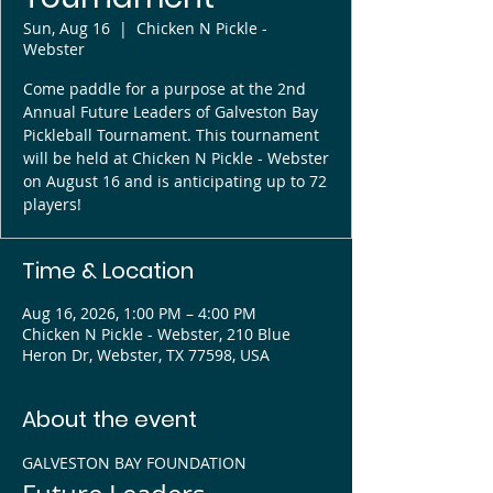
Sun, Aug 16
  |  
Chicken N Pickle -
Webster
Come paddle for a purpose at the 2nd
Annual Future Leaders of Galveston Bay
Pickleball Tournament. This tournament
will be held at Chicken N Pickle - Webster
on August 16 and is anticipating up to 72
players!
Time & Location
Aug 16, 2026, 1:00 PM – 4:00 PM
Chicken N Pickle - Webster, 210 Blue
Heron Dr, Webster, TX 77598, USA
About the event
GALVESTON BAY FOUNDATION