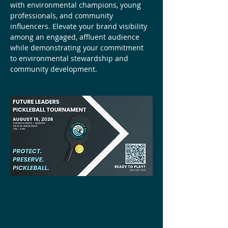
with environmental champions, young 
professionals, and community 
influencers. Elevate your brand visibility 
among an engaged, affluent audience 
while demonstrating your commitment 
to environmental stewardship and 
community development.