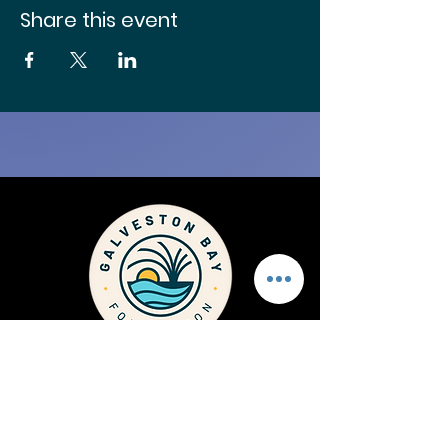
Share this event
1725 Highway 146 Kemah
Texas, 77565
PH
281.332.3381