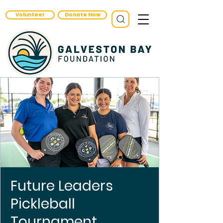
Volunteer
Donate Now
Future Leaders
Pickleball
Tournament