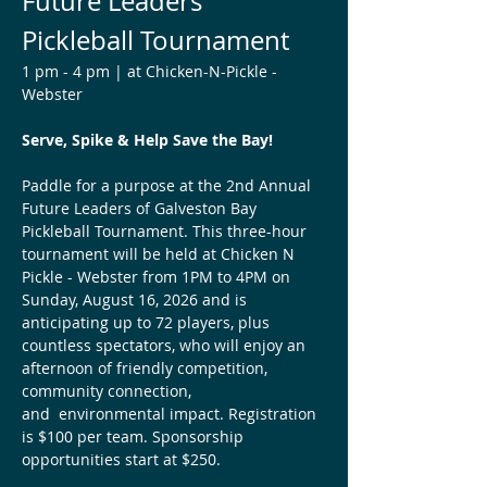
Future Leaders 
Pickleball Tournament 
1 pm - 4 pm | at Chicken-N-Pickle - 
Webster 
Serve, Spike & Help Save the Bay!
Paddle for a purpose at the 2nd Annual 
Future Leaders of Galveston Bay 
Pickleball Tournament. This three-hour 
tournament will be held at Chicken N 
Pickle - Webster from 1PM to 4PM on 
Sunday, August 16, 2026 and is 
anticipating up to 72 players, plus 
countless spectators, who will enjoy an 
afternoon of friendly competition, 
community connection, 
and  environmental impact. Registration 
is $100 per team. Sponsorship 
opportunities start at $250.